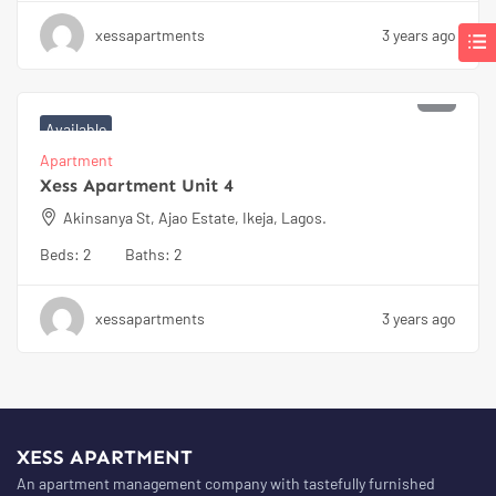
xessapartments
3 years ago
₦
100000
Available
Apartment
Xess Apartment Unit 4
Akinsanya St, Ajao Estate, Ikeja, Lagos.
Beds:
2
Baths:
2
xessapartments
3 years ago
XESS APARTMENT
An apartment management company with tastefully furnished