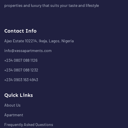
properties and luxury that suits your taste and lifestyle
Contact Info
Ajao Estate 102214, Ikeja, Lagos, Nigeria
info@xessapartments.com
+234 0807 088 1126
+234 0807 088 1232
+234 0903 163 4943
Quick Links
About Us
Apartment
Frequently Asked Questions