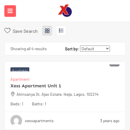
Home
Properties
Available
Available
Save Search
Showing all 4 results
Sort by:
₦
65000
Available
Apartment
Xess Apartment Unit 1
Akinsanya St, Ajao Estate, Ikeja, Lagos, 102214
Beds:
1
Baths:
1
xessapartments
3 years ago