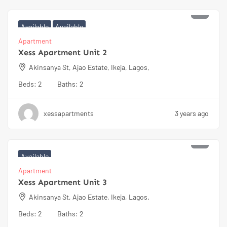
₦
100000
Available
Available
Apartment
Xess Apartment Unit 2
Akinsanya St, Ajao Estate, Ikeja, Lagos,
Beds:
2
Baths:
2
xessapartments
3 years ago
₦
100000
Available
Apartment
Xess Apartment Unit 3
Akinsanya St, Ajao Estate, Ikeja, Lagos.
Beds:
2
Baths:
2