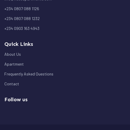
+234 0807 088 1126
+234 0807 088 1232
+234 0903 163 4943
Quick Links
About Us
Apartment
Frequently Asked Questions
Contact
Follow us