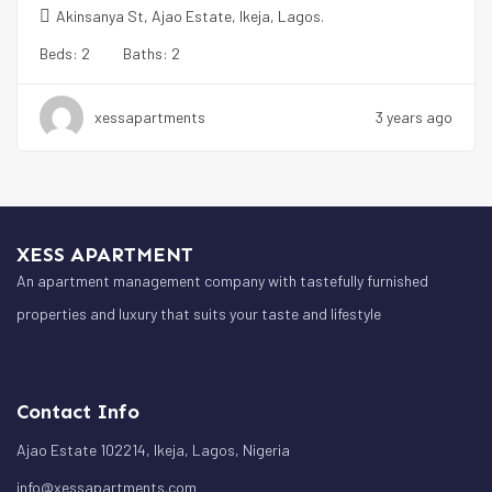
Akinsanya St, Ajao Estate, Ikeja, Lagos.
Beds:
2
Baths:
2
xessapartments
3 years ago
XESS APARTMENT
An apartment management company with tastefully furnished
properties and luxury that suits your taste and lifestyle
Contact Info
Ajao Estate 102214, Ikeja, Lagos, Nigeria
info@xessapartments.com