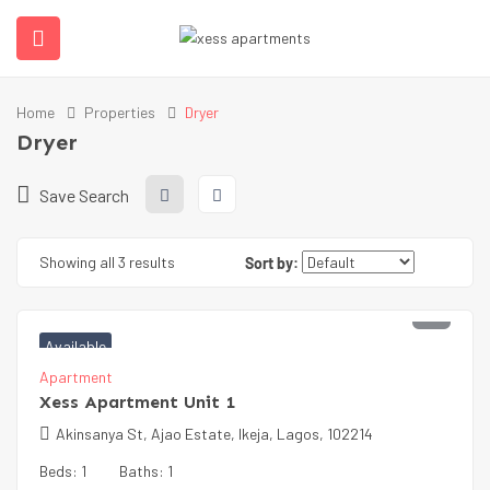
Home
Properties
Dryer
Dryer
Save Search
Showing all 3 results
Sort by:
₦
65000
Available
Apartment
Xess Apartment Unit 1
Akinsanya St, Ajao Estate, Ikeja, Lagos, 102214
Beds:
1
Baths:
1