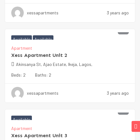
xessapartments
3 years ago
₦
100000
Available
Available
Apartment
Xess Apartment Unit 2
Akinsanya St, Ajao Estate, Ikeja, Lagos,
Beds:
2
Baths:
2
xessapartments
3 years ago
₦
100000
Available
Apartment
Xess Apartment Unit 3