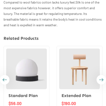
Compared to wool fabrics cotton lacks luxury feel.Silk is one of the
most expensive fabrics however, it offers superior comfort and
luxury. The material is great for regulating temperature. Its
breathable fabric means it retains the body’s heat in cool conditions
and heat is expelled in warm weather.
Related Products
Standard Plan
Extended Plan
$
56.00
$
190.00