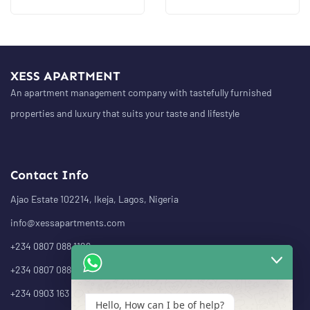
XESS APARTMENT
An apartment management company with tastefully furnished
properties and luxury that suits your taste and lifestyle
Contact Info
Ajao Estate 102214, Ikeja, Lagos, Nigeria
info@xessapartments.com
+234 0807 088 1126
+234 0807 088 1232
+234 0903 163 4943
Hello, How can I be of help?