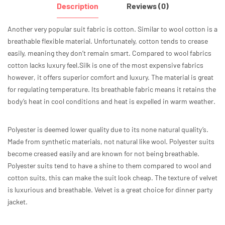
Description
Reviews (0)
Another very popular suit fabric is cotton. Similar to wool cotton is a
breathable flexible material. Unfortunately, cotton tends to crease
easily, meaning they don’t remain smart. Compared to wool fabrics
cotton lacks luxury feel.Silk is one of the most expensive fabrics
however, it offers superior comfort and luxury. The material is great
for regulating temperature. Its breathable fabric means it retains the
body’s heat in cool conditions and heat is expelled in warm weather.
Polyester is deemed lower quality due to its none natural quality’s.
Made from synthetic materials, not natural like wool. Polyester suits
become creased easily and are known for not being breathable.
Polyester suits tend to have a shine to them compared to wool and
cotton suits, this can make the suit look cheap. The texture of velvet
is luxurious and breathable. Velvet is a great choice for dinner party
jacket.