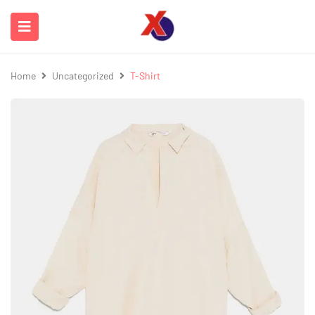
Home
Uncategorized
T-Shirt