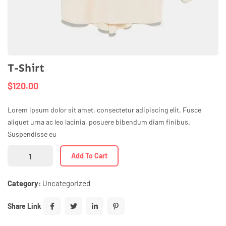
T-Shirt
$
120.00
Lorem ipsum dolor sit amet, consectetur adipiscing elit. Fusce
aliquet urna ac leo lacinia, posuere bibendum diam finibus.
Suspendisse eu
Add To Cart
Category:
Uncategorized
Share Link