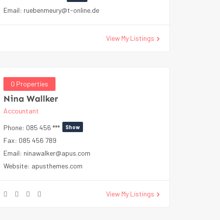
Email:
ruebenmeury@t-online.de
View My Listings
0 Properties
Nina Wallker
Accountant
Phone:
085 456 ***
Show
Fax:
085 456 789
Email:
ninawalker@apus.com
Website:
apusthemes.com
View My Listings