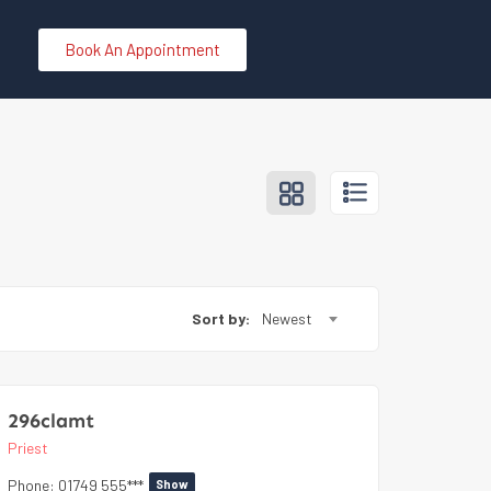
Book An Appointment
Sort by:
Newest
296clamt
Priest
Phone:
01749 555***
Show