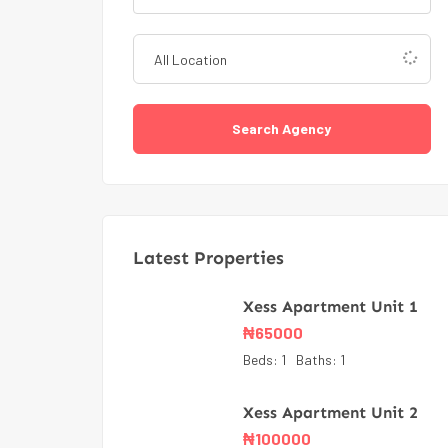
Search Agency
Latest Properties
Xess Apartment Unit 1
₦
65000
Beds:
1
Baths:
1
Xess Apartment Unit 2
₦
100000