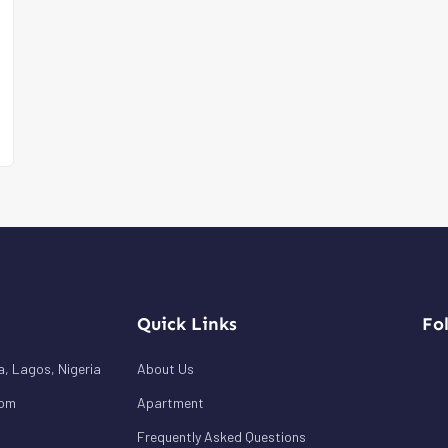
Quick Links
Fo
a, Lagos, Nigeria
About Us
com
Apartment
Frequently Asked Questions