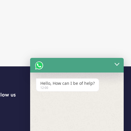
Hello, How can I be of help?
12:00
llow us