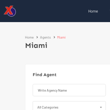
Home
Home
Agents
Miami
Miami
Find Agent
All Categories