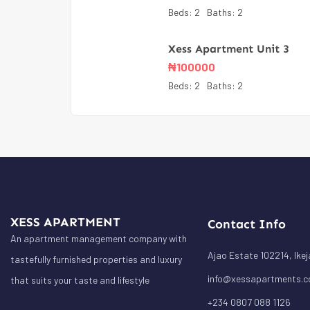
Beds:
2
Baths:
2
Xess Apartment Unit 3
₦
100000
Beds:
2
Baths:
2
XESS APARTMENT
Contact Info
An apartment management company with
Ajao Estate 102214, Ikej
tastefully furnished properties and luxury
info@xessapartments.
that suits your taste and lifestyle
+234 0807 088 1126