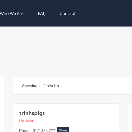
Who We Are
FAQ
Contact
Showing all 4 results
trinhspigs
Optician
Phone:
0121 383 2***
Show