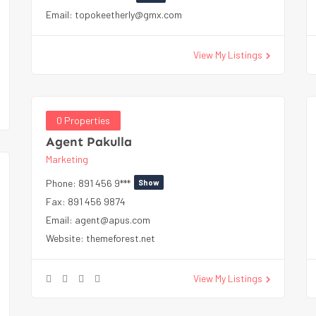
Email:
topokeetherly@gmx.com
View My Listings
0 Properties
Agent Pakulla
Marketing
Phone:
891 456 9***
Show
Fax:
891 456 9874
Email:
agent@apus.com
Website:
themeforest.net
View My Listings